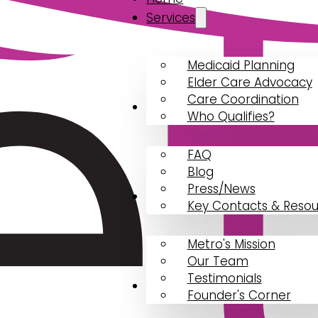
Services
Medicaid Planning
Elder Care Advocacy
Care Coordination
Resources
Who Qualifies?
FAQ
Blog
Press/News
About
Key Contacts & Resou
Metro's Mission
Our Team
Testimonials
Contact Us
Founder's Corner