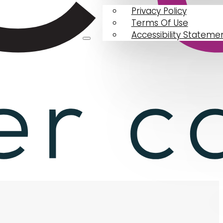
Privacy Policy
Terms Of Use
Accessibility Stateme