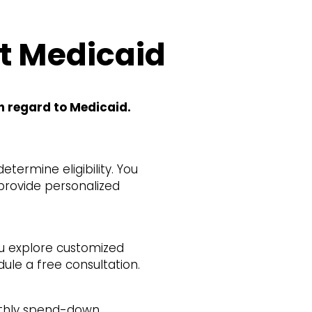
t Medicaid
h regard to Medicaid.
termine eligibility. You
 provide personalized
ou explore customized
dule a free consultation.
onthly spend-down