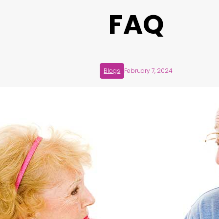
FAQ
Blogs
February 7, 2024