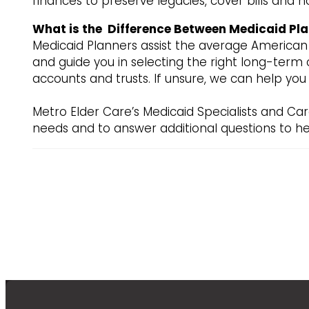
finances to preserve legacies, cover bills and h
What is the Difference Between Medicaid Pla
Medicaid Planners assist the average American i
and guide you in selecting the right long-term c
accounts and trusts. If unsure, we can help yo
Metro Elder Care’s Medicaid Specialists and Car
needs and to answer additional questions to he