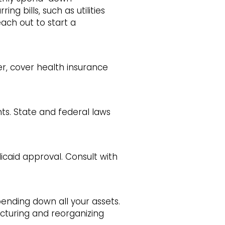
ng bills, such as utilities
each out to start a
er, cover health insurance
ts. State and federal laws
caid approval. Consult with
pending down all your assets.
ucturing and reorganizing