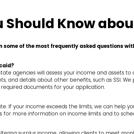
 Should Know abou
n some of the most frequently asked questions wit
caid?
ate agencies will assess your income and assets to de
s, and details about other benefits, such as SSI. We
f required documents for your application.
ate. If your income exceeds the limits, we can help y
t us for more information on income limits and to sche
heltering surplus income, allowing clients to meet m