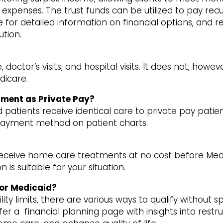
xpenses. The trust funds can be utilized to pay recurri
 for detailed information on financial options, and r
ution.
ctor’s visits, and hospital visits. It does not, howev
dicare.
tment as Private Pay?
atients receive identical care to private pay patien
 payment method on patient charts.
receive home care treatments at no cost before Medi
 is suitable for your situation.
for Medicaid?
ity limits, there are various ways to qualify without s
er a financial planning page with insights into restr