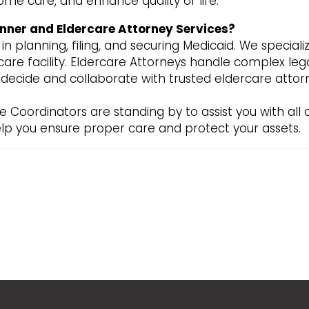
ome care, and enhance quality of life.
nner and Eldercare Attorney Services?
n planning, filing, and securing Medicaid. We speciali
are facility. Eldercare Attorneys handle complex legal
u decide and collaborate with trusted eldercare att
e Coordinators are standing by to assist you with all
lp you ensure proper care and protect your assets.