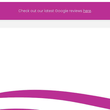
Check out our latest Google reviews
here
.