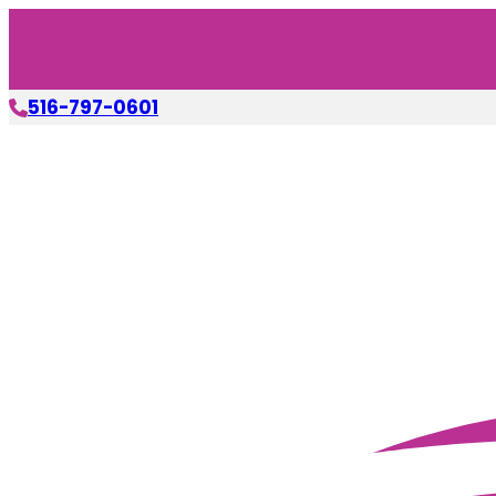
516-797-0601