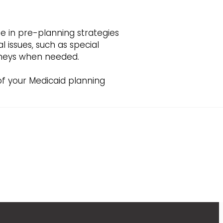
ze in pre-planning strategies
 issues, such as special
orneys when needed.
 of your Medicaid planning