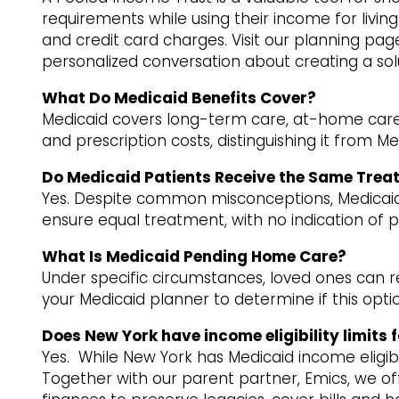
requirements while using their income for living e
and credit card charges. Visit our planning page
personalized conversation about creating a sol
What Do Medicaid Benefits Cover?
Medicaid covers long-term care, at-home care, do
and prescription costs, distinguishing it from Me
Do Medicaid Patients Receive the Same Trea
Yes. Despite common misconceptions, Medicaid p
ensure equal treatment, with no indication of
What Is Medicaid Pending Home Care?
Under specific circumstances, loved ones can 
your Medicaid planner to determine if this option
Does New York have income eligibility limits 
Yes. While New York has Medicaid income eligibil
Together with our parent partner, Emics, we off