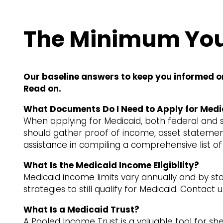
The Minimum You
Our baseline answers to keep you informed o
Read on.
What Documents Do I Need to Apply for Medi
When applying for Medicaid, both federal and st
should gather proof of income, asset statement
assistance in compiling a comprehensive list o
What Is the Medicaid Income Eligibility?
Medicaid income limits vary annually and by st
strategies to still qualify for Medicaid. Contac
What Is a Medicaid Trust?
A Pooled Income Trust is a valuable tool for s